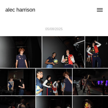
alec harrison
05/08/2025