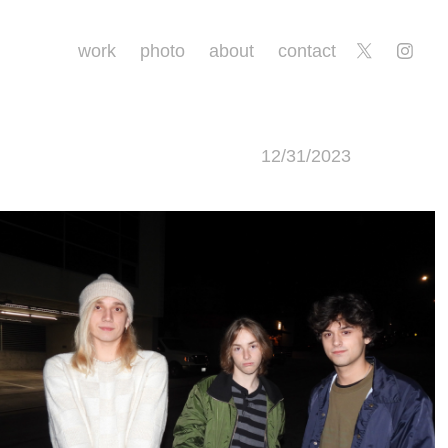
work
photo
about
contact
12/31/2023