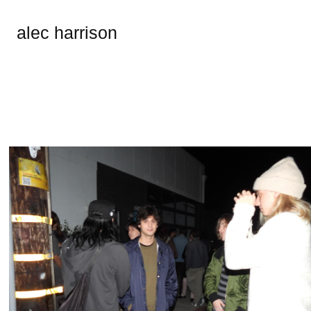
alec harrison