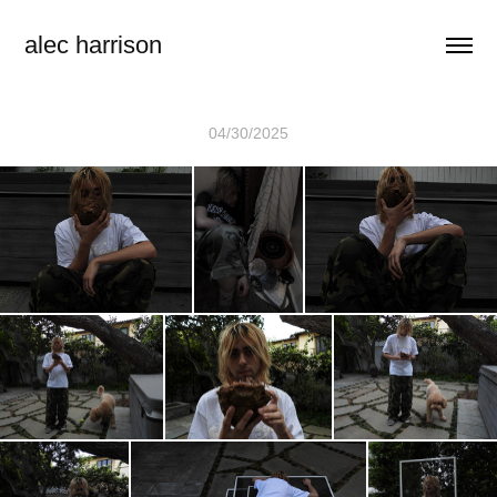
alec harrison
04/30/2025