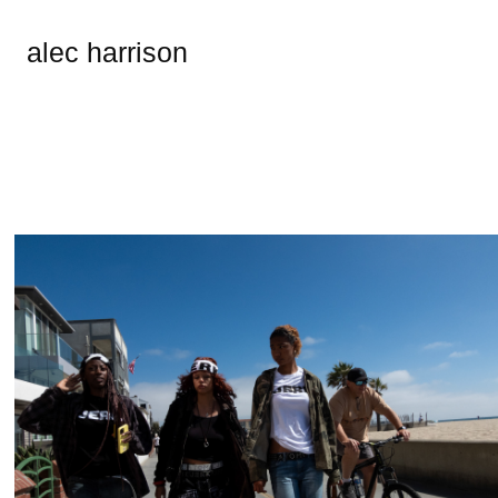
alec harrison