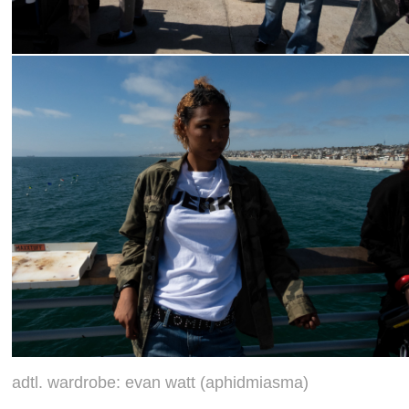
adtl. wardrobe: evan watt (aphidmiasma)