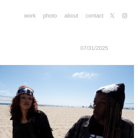
work
photo
about
contact
07/31/2025