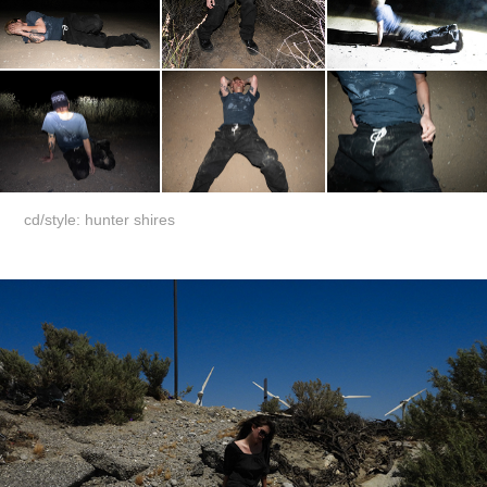
cd/style: hunter shires
stars among us