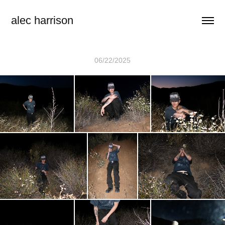
alec harrison
06/22/2025