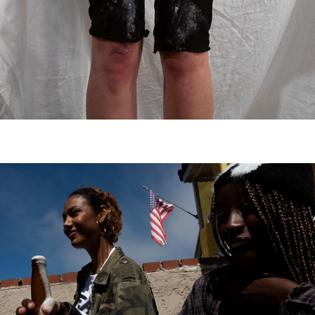
atomic jerk