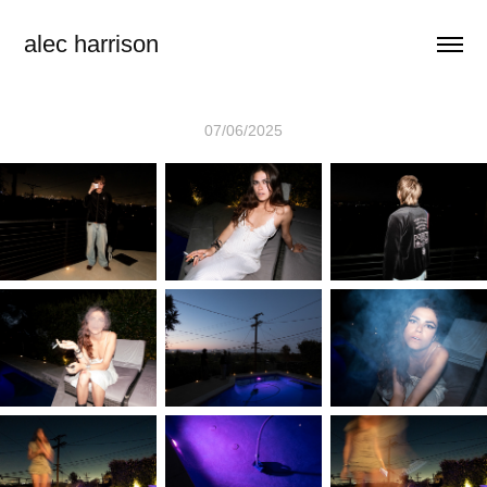
alec harrison
07/06/2025